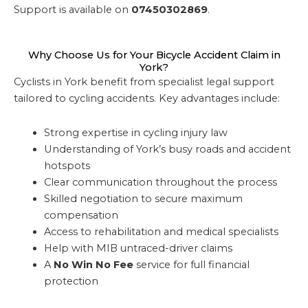
Support is available on
07450302869
.
Why Choose Us for Your Bicycle Accident Claim in
York?
Cyclists in York benefit from specialist legal support
tailored to cycling accidents. Key advantages include:
Strong expertise in cycling injury law
Understanding of York’s busy roads and accident
hotspots
Clear communication throughout the process
Skilled negotiation to secure maximum
compensation
Access to rehabilitation and medical specialists
Help with MIB untraced-driver claims
A
No Win No Fee
service for full financial
protection