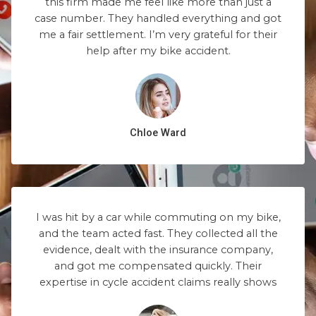
this firm made me feel like more than just a
case number. They handled everything and got
me a fair settlement. I’m very grateful for their
help after my bike accident.
Chloe Ward
I was hit by a car while commuting on my bike,
and the team acted fast. They collected all the
evidence, dealt with the insurance company,
and got me compensated quickly. Their
expertise in cycle accident claims really shows