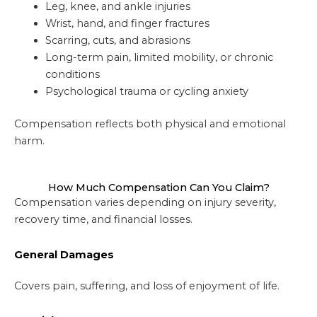
Leg, knee, and ankle injuries
Wrist, hand, and finger fractures
Scarring, cuts, and abrasions
Long-term pain, limited mobility, or chronic
conditions
Psychological trauma or cycling anxiety
Compensation reflects both physical and emotional
harm.
How Much Compensation Can You Claim?
Compensation varies depending on injury severity,
recovery time, and financial losses.
General Damages
Covers pain, suffering, and loss of enjoyment of life.