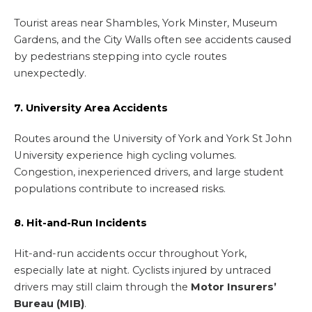
Tourist areas near Shambles, York Minster, Museum
Gardens, and the City Walls often see accidents caused
by pedestrians stepping into cycle routes
unexpectedly.
7. University Area Accidents
Routes around the University of York and York St John
University experience high cycling volumes.
Congestion, inexperienced drivers, and large student
populations contribute to increased risks.
8. Hit-and-Run Incidents
Hit-and-run accidents occur throughout York,
especially late at night. Cyclists injured by untraced
drivers may still claim through the
Motor Insurers’
Bureau (MIB)
.