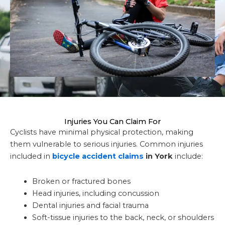
Injuries You Can Claim For
Cyclists have minimal physical protection, making
them vulnerable to serious injuries. Common injuries
included in
bicycle accident claims
in York
include:
Broken or fractured bones
Head injuries, including concussion
Dental injuries and facial trauma
Soft-tissue injuries to the back, neck, or shoulders