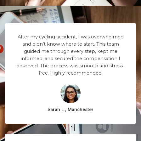
After my cycling accident, I was overwhelmed
and didn’t know where to start. This team
guided me through every step, kept me
informed, and secured the compensation I
deserved. The process was smooth and stress-
free. Highly recommended.
Sarah L., Manchester