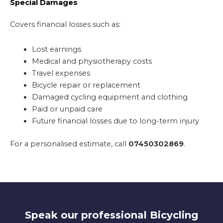
Special Damages
Covers financial losses such as:
Lost earnings
Medical and physiotherapy costs
Travel expenses
Bicycle repair or replacement
Damaged cycling equipment and clothing
Paid or unpaid care
Future financial losses due to long-term injury
For a personalised estimate, call
07450302869
.
Speak our professional Bicycling