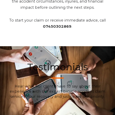
the accident circumstances, injuries, and financial
impact before outlining the next steps.
To start your claim or receive immediate advice, call
07450302869
.
Testimonials
Hear what our clients have to say about their
experience with our expert bicycle accident claim
services. Your recovery and justice are our priority.