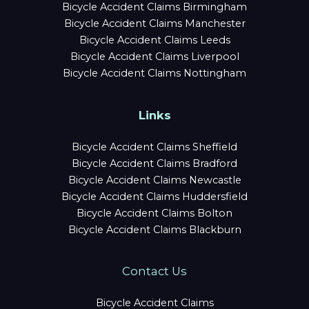
Bicycle Accident Claims Birmingham
Bicycle Accident Claims Manchester
Bicycle Accident Claims Leeds
Bicycle Accident Claims Liverpool
Bicycle Accident Claims Nottingham
Links
Bicycle Accident Claims Sheffield
Bicycle Accident Claims Bradford
Bicycle Accident Claims Newcastle
Bicycle Accident Claims Huddersfield
Bicycle Accident Claims Bolton
Bicycle Accident Claims Blackburn
Contact Us
Bicycle Accident Claims