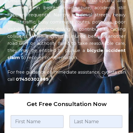
Despite York’s strong commitment to cycling and
investment in better infrastructure, accidents still
happen frequently. Narrow medieval streets, heavy
tourist traffic, busy commuter routes, potholes, poor
visibility, and careless driving all contribute to cycling
collisions. When a cyclist is injured because another
road user or authority failed to take reasonable care,
they may be entitled to pursue a
bicycle accident
claim
to recover compensation.
For free guidance or immediate assistance, cyclists can
call
07450302869
.
Get Free Consultation Now