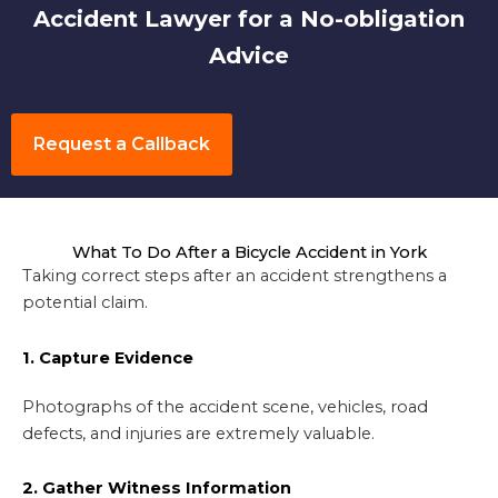
Accident Lawyer for a No-obligation
Advice
Request a Callback
What To Do After a Bicycle Accident in York
Taking correct steps after an accident strengthens a
potential claim.
1. Capture Evidence
Photographs of the accident scene, vehicles, road
defects, and injuries are extremely valuable.
2. Gather Witness Information