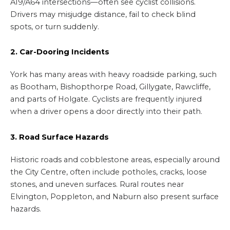
A19/A64 intersections—often see cyclist collisions.
Drivers may misjudge distance, fail to check blind
spots, or turn suddenly.
2. Car-Dooring Incidents
York has many areas with heavy roadside parking, such
as Bootham, Bishopthorpe Road, Gillygate, Rawcliffe,
and parts of Holgate. Cyclists are frequently injured
when a driver opens a door directly into their path.
3. Road Surface Hazards
Historic roads and cobblestone areas, especially around
the City Centre, often include potholes, cracks, loose
stones, and uneven surfaces. Rural routes near
Elvington, Poppleton, and Naburn also present surface
hazards.