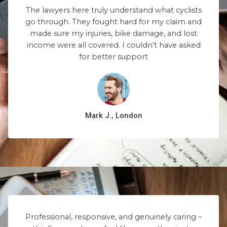
The lawyers here truly understand what cyclists
go through. They fought hard for my claim and
made sure my injuries, bike damage, and lost
income were all covered. I couldn’t have asked
for better support
Mark J., London
Professional, responsive, and genuinely caring –