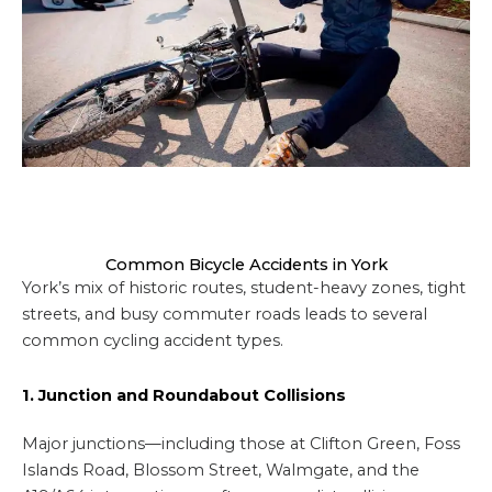
Common Bicycle Accidents in York
York’s mix of historic routes, student-heavy zones, tight
streets, and busy commuter roads leads to several
common cycling accident types.
1. Junction and Roundabout Collisions
Major junctions—including those at Clifton Green, Foss
Islands Road, Blossom Street, Walmgate, and the