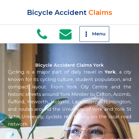
Skip
to
Bicycle Accident
Claims
content
Menu
Bicycle Accident Claims York
Cycling is a major part of daily travel in
York
, a city
known for its cycling culture, student population, and
compact layout. From York City Centre and the
historic streets around York Minster to Clifton, Acomb,
Fulford, Heworth, Holgate, Layerthorpe, Huntington,
and routes around the University of York and York St
John University, cyclists rely heavily on the local road
network.