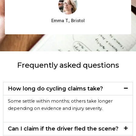
Emma T., Bristol
Frequently asked questions
How long do cycling claims take?
Some settle within months; others take longer
depending on evidence and injury severity.
Can I claim if the driver fled the scene?