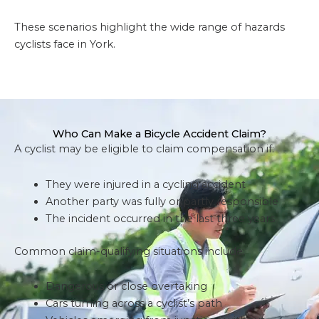
These scenarios highlight the wide range of hazards
cyclists face in York.
Who Can Make a Bicycle Accident Claim?
A cyclist may be eligible to claim compensation if:
They were injured in a cycling accident
Another party was fully or partly responsible
The incident occurred in the last three years
Common claim-qualifying situations include:
Dangerous or close overtaking
Cars turning across a cyclist’s path