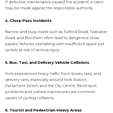
If defective maintenance caused the accident, a claim
may be made against the responsible authority.
4. Close-Pass Incidents
Narrow and busy roads such as Fulford Road, Tadcaster
Road, and Bootham often lead to dangerous close
passes. Vehicles overtaking with insufficient space put
cyclists at risk of serious injury.
5. Bus, Taxi, and Delivery Vehicle Collisions
York experiences heavy traffic from buses, taxis, and
delivery vans, especially around York Station,
Parliament Street, and the City Centre. Blind-spot
problems and rushed manoeuvres are common
causes of cycling collisions.
6. Tourist and Pedestrian-Heavy Areas