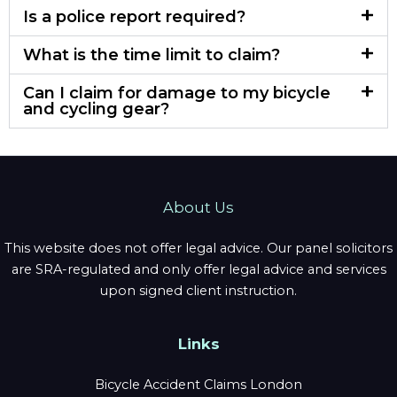
Is a police report required?
What is the time limit to claim?
Can I claim for damage to my bicycle
and cycling gear?
About Us
This website does not offer legal advice. Our panel solicitors
are SRA-regulated and only offer legal advice and services
upon signed client instruction.
Links
Bicycle Accident Claims London