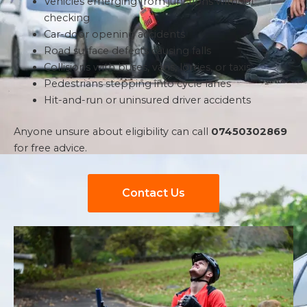
Vehicles emerging from junctions without
checking
Car-door opening accidents
Road surface defects causing falls
Collisions with buses, vans, lorries, or taxis
Pedestrians stepping into cycle lanes
Hit-and-run or uninsured driver accidents
Anyone unsure about eligibility can call
07450302869
for free advice.
Contact Us