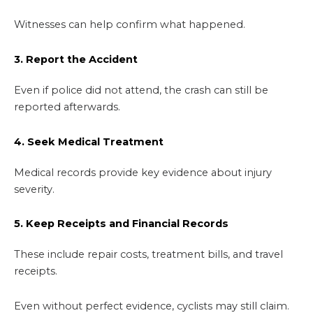
Witnesses can help confirm what happened.
3. Report the Accident
Even if police did not attend, the crash can still be
reported afterwards.
4. Seek Medical Treatment
Medical records provide key evidence about injury
severity.
5. Keep Receipts and Financial Records
These include repair costs, treatment bills, and travel
receipts.
Even without perfect evidence, cyclists may still claim.