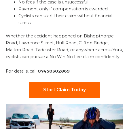
No fees if the case is unsuccessful
Payment only if compensation is awarded
Cyclists can start their claim without financial
stress
Whether the accident happened on Bishopthorpe
Road, Lawrence Street, Hull Road, Clifton Bridge,
Malton Road, Tadcaster Road, or anywhere across York,
cyclists can pursue a No Win No Fee claim confidently.
For details, call
07450302869
.
Start Claim Today