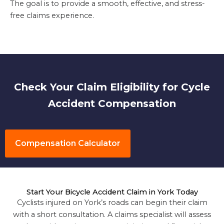
The goal is to provide a smooth, effective, and stress-
free claims experience.
Check Your Claim Eligibility for Cycle
Accident Compensation
Compensation Calculator
Start Your Bicycle Accident Claim in York Today
Cyclists injured on York’s roads can begin their claim
with a short consultation. A claims specialist will assess