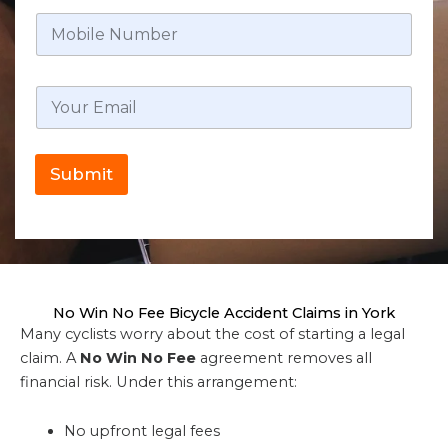
Submit
No Win No Fee Bicycle Accident Claims in York
Many cyclists worry about the cost of starting a legal
claim. A
No Win No Fee
agreement removes all
financial risk. Under this arrangement:
No upfront legal fees