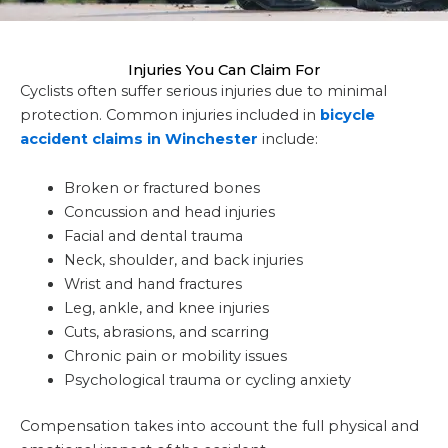
Injuries You Can Claim For
Cyclists often suffer serious injuries due to minimal
protection. Common injuries included in
bicycle
accident claims in Winchester
include:
Broken or fractured bones
Concussion and head injuries
Facial and dental trauma
Neck, shoulder, and back injuries
Wrist and hand fractures
Leg, ankle, and knee injuries
Cuts, abrasions, and scarring
Chronic pain or mobility issues
Psychological trauma or cycling anxiety
Compensation takes into account the full physical and