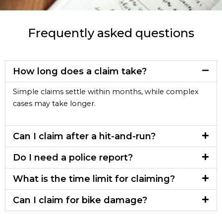
Frequently asked questions
How long does a claim take?
Simple claims settle within months, while complex
cases may take longer.
Can I claim after a hit-and-run?
Do I need a police report?
What is the time limit for claiming?
Can I claim for bike damage?