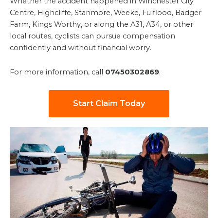
Whether the accident happened in Winchester City
Centre, Highcliffe, Stanmore, Weeke, Fulflood, Badger
Farm, Kings Worthy, or along the A31, A34, or other
local routes, cyclists can pursue compensation
confidently and without financial worry.
For more information, call
07450302869
.
Start Claim Today