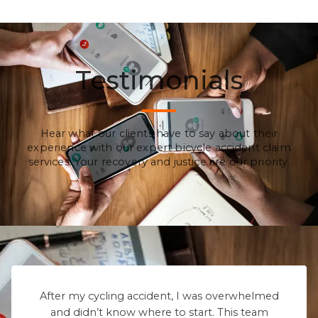
Testimonials
Hear what our clients have to say about their
experience with our expert bicycle accident claim
services. Your recovery and justice are our priority.
After my cycling accident, I was overwhelmed
and didn’t know where to start. This team