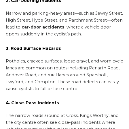
2. Car-Dooring Incidents
Narrow and parking-heavy areas—such as Jewry Street,
High Street, Hyde Street, and Parchment Street—often
lead to
car-door accidents
, where a vehicle door
opens suddenly in the cyclist’s path.
3. Road Surface Hazards
Potholes, cracked surfaces, loose gravel, and worn cycle
lanes are common on routes including Penarth Road,
Andover Road, and rural lanes around Sparsholt,
Twyford, and Compton. These road defects can easily
cause cyclists to fall or lose control.
4. Close-Pass Incidents
The narrow roads around St Cross, Kings Worthy, and
the city centre often see close-pass incidents where