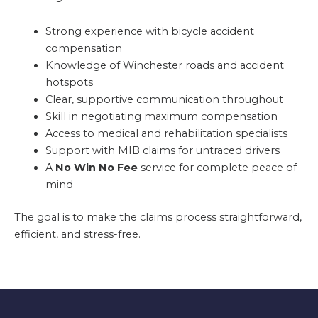
Strong experience with bicycle accident
compensation
Knowledge of Winchester roads and accident
hotspots
Clear, supportive communication throughout
Skill in negotiating maximum compensation
Access to medical and rehabilitation specialists
Support with MIB claims for untraced drivers
A
No Win No Fee
service for complete peace of
mind
The goal is to make the claims process straightforward,
efficient, and stress-free.