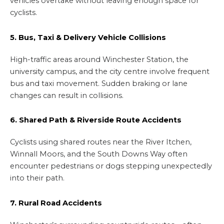
vehicles overtake without leaving enough space for
cyclists.
5. Bus, Taxi & Delivery Vehicle Collisions
High-traffic areas around Winchester Station, the
university campus, and the city centre involve frequent
bus and taxi movement. Sudden braking or lane
changes can result in collisions.
6. Shared Path & Riverside Route Accidents
Cyclists using shared routes near the River Itchen,
Winnall Moors, and the South Downs Way often
encounter pedestrians or dogs stepping unexpectedly
into their path.
7. Rural Road Accidents