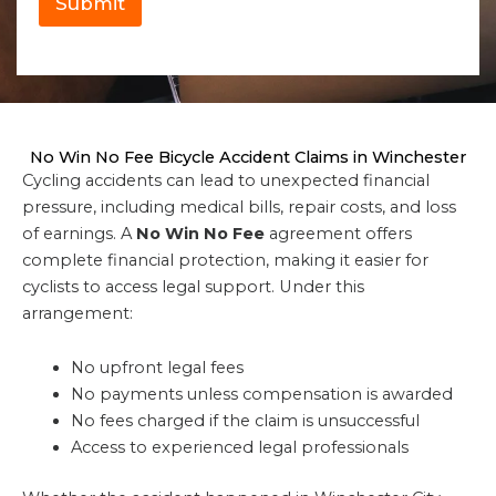
Submit
No Win No Fee Bicycle Accident Claims in Winchester
Cycling accidents can lead to unexpected financial
pressure, including medical bills, repair costs, and loss
of earnings. A
No Win No Fee
agreement offers
complete financial protection, making it easier for
cyclists to access legal support. Under this
arrangement:
No upfront legal fees
No payments unless compensation is awarded
No fees charged if the claim is unsuccessful
Access to experienced legal professionals