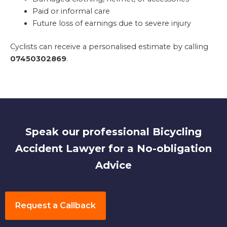
Paid or informal care
Future loss of earnings due to severe injury
Cyclists can receive a personalised estimate by calling
07450302869
.
Speak our professional Bicycling
Accident Lawyer for a No-obligation
Advice
Request a Callback