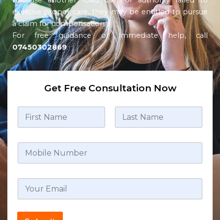
because another road user or authority failed to
exercise proper care, they may be entitled to pursue
a claim for compensation.
For free guidance or immediate help, call
07450302869
.
Get Free Consultation Now