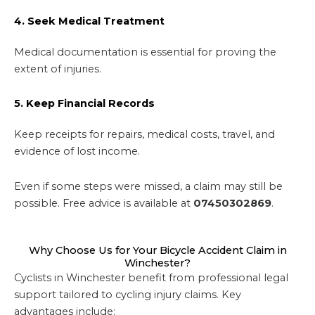
4. Seek Medical Treatment
Medical documentation is essential for proving the
extent of injuries.
5. Keep Financial Records
Keep receipts for repairs, medical costs, travel, and
evidence of lost income.
Even if some steps were missed, a claim may still be
possible. Free advice is available at
07450302869
.
Why Choose Us for Your Bicycle Accident Claim in
Winchester?
Cyclists in Winchester benefit from professional legal
support tailored to cycling injury claims. Key
advantages include: