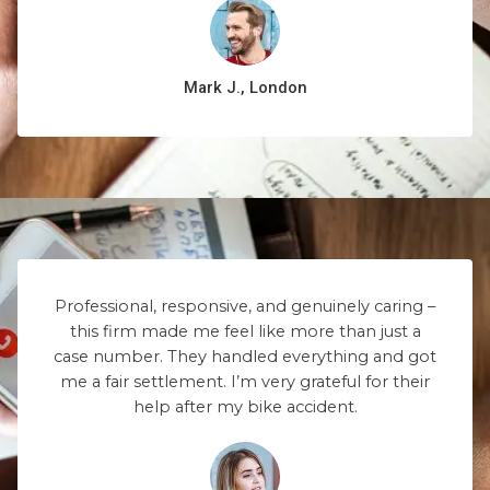
Mark J., London
Professional, responsive, and genuinely caring –
this firm made me feel like more than just a
case number. They handled everything and got
me a fair settlement. I’m very grateful for their
help after my bike accident.