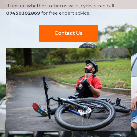
If unsure whether a claim is valid, cyclists can call
07450302869
for free expert advice.
Contact Us