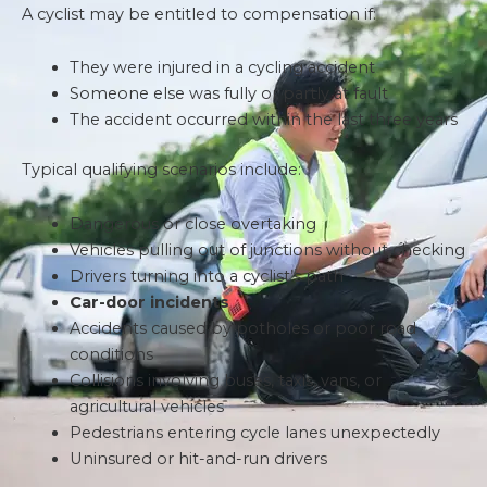
A cyclist may be entitled to compensation if:
They were injured in a cycling accident
Someone else was fully or partly at fault
The accident occurred within the last three years
Typical qualifying scenarios include:
Dangerous or close overtaking
Vehicles pulling out of junctions without checking
Drivers turning into a cyclist’s path
Car-door incidents
Accidents caused by potholes or poor road
conditions
Collisions involving buses, taxis, vans, or
agricultural vehicles
Pedestrians entering cycle lanes unexpectedly
Uninsured or hit-and-run drivers