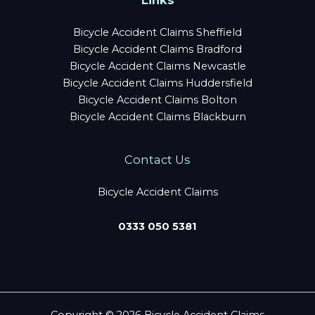
Links
Bicycle Accident Claims Sheffield
Bicycle Accident Claims Bradford
Bicycle Accident Claims Newcastle
Bicycle Accident Claims Huddersfield
Bicycle Accident Claims Bolton
Bicycle Accident Claims Blackburn
Contact Us
Bicycle Accident Claims
0333 050 5381
Copyright © 2026 Bicycle Accident Claims