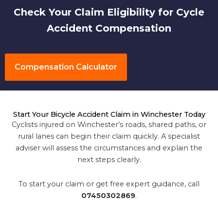
Check Your Claim Eligibility for Cycle
Accident Compensation
Compensation Calculator
Start Your Bicycle Accident Claim in Winchester Today
Cyclists injured on Winchester’s roads, shared paths, or
rural lanes can begin their claim quickly. A specialist
adviser will assess the circumstances and explain the
next steps clearly.
To start your claim or get free expert guidance, call
07450302869
.