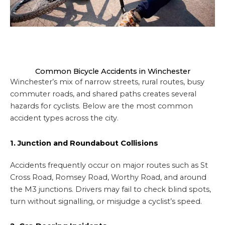
Common Bicycle Accidents in Winchester
Winchester’s mix of narrow streets, rural routes, busy
commuter roads, and shared paths creates several
hazards for cyclists. Below are the most common
accident types across the city.
1. Junction and Roundabout Collisions
Accidents frequently occur on major routes such as St
Cross Road, Romsey Road, Worthy Road, and around
the M3 junctions. Drivers may fail to check blind spots,
turn without signalling, or misjudge a cyclist’s speed.