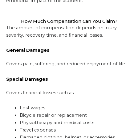
emotional impact of the accident.
How Much Compensation Can You Claim?
The amount of compensation depends on injury
severity, recovery time, and financial losses.
General Damages
Covers pain, suffering, and reduced enjoyment of life.
Special Damages
Covers financial losses such as:
Lost wages
Bicycle repair or replacement
Physiotherapy and medical costs
Travel expenses
Damaged clothing, helmet, or accessories