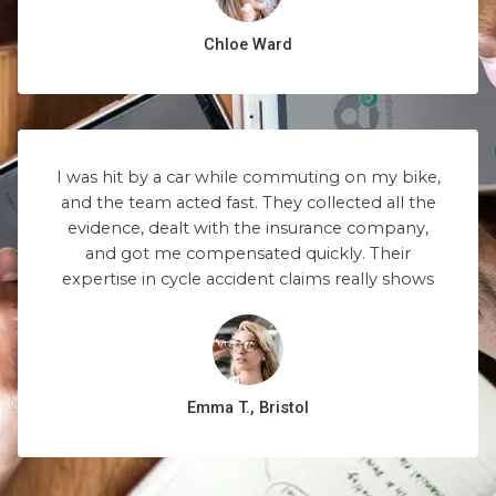
Chloe Ward
I was hit by a car while commuting on my bike,
and the team acted fast. They collected all the
evidence, dealt with the insurance company,
and got me compensated quickly. Their
expertise in cycle accident claims really shows
Emma T., Bristol