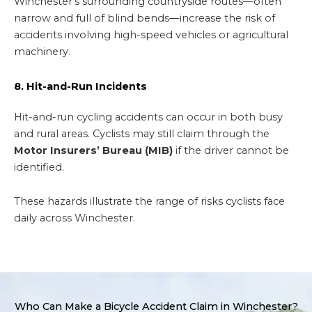
Winchester’s surrounding countryside routes—often
narrow and full of blind bends—increase the risk of
accidents involving high-speed vehicles or agricultural
machinery.
8. Hit-and-Run Incidents
Hit-and-run cycling accidents can occur in both busy
and rural areas. Cyclists may still claim through the
Motor Insurers’ Bureau (MIB)
if the driver cannot be
identified.
These hazards illustrate the range of risks cyclists face
daily across Winchester.
Who Can Make a Bicycle Accident Claim in Winchester?