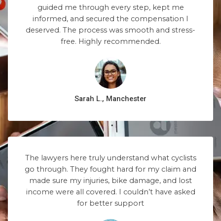
guided me through every step, kept me
informed, and secured the compensation I
deserved. The process was smooth and stress-
free. Highly recommended.
Sarah L., Manchester
The lawyers here truly understand what cyclists
go through. They fought hard for my claim and
made sure my injuries, bike damage, and lost
income were all covered. I couldn’t have asked
for better support