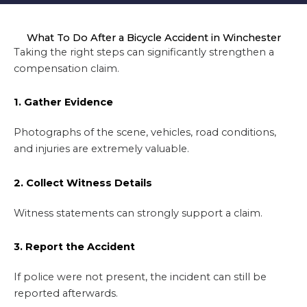
What To Do After a Bicycle Accident in Winchester
Taking the right steps can significantly strengthen a
compensation claim.
1. Gather Evidence
Photographs of the scene, vehicles, road conditions,
and injuries are extremely valuable.
2. Collect Witness Details
Witness statements can strongly support a claim.
3. Report the Accident
If police were not present, the incident can still be
reported afterwards.