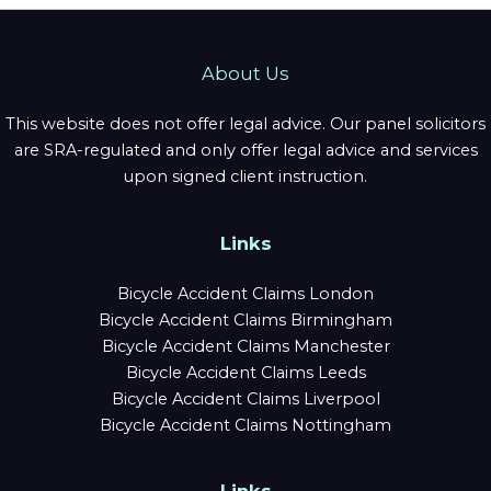
About Us
This website does not offer legal advice. Our panel solicitors
are SRA-regulated and only offer legal advice and services
upon signed client instruction.
Links
Bicycle Accident Claims London
Bicycle Accident Claims Birmingham
Bicycle Accident Claims Manchester
Bicycle Accident Claims Leeds
Bicycle Accident Claims Liverpool
Bicycle Accident Claims Nottingham