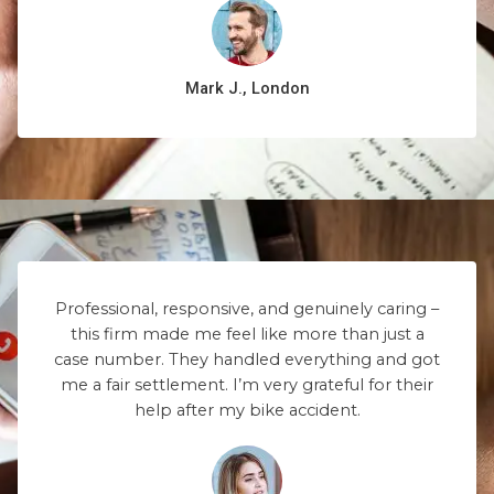
Mark J., London
Professional, responsive, and genuinely caring –
this firm made me feel like more than just a
case number. They handled everything and got
me a fair settlement. I’m very grateful for their
help after my bike accident.