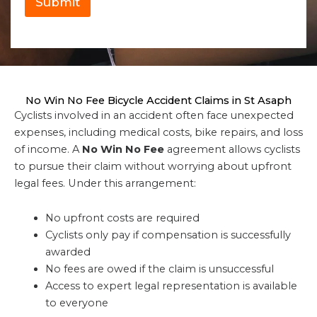
Submit
No Win No Fee Bicycle Accident Claims in St Asaph
Cyclists involved in an accident often face unexpected
expenses, including medical costs, bike repairs, and loss
of income. A
No Win No Fee
agreement allows cyclists
to pursue their claim without worrying about upfront
legal fees. Under this arrangement:
No upfront costs are required
Cyclists only pay if compensation is successfully
awarded
No fees are owed if the claim is unsuccessful
Access to expert legal representation is available
to everyone