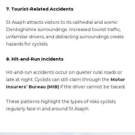
7. Tourist-Related Accidents
St Asaph attracts visitors to its cathedral and scenic
Denbighshire surroundings. Increased tourist traffic,
unfamiliar drivers, and distracting surroundings create
hazards for cyclists.
8. Hit-and-Run Incidents
Hit-and-run accidents occur on quieter rural roads or
late at night. Cyclists can still claim through the
Motor
Insurers’ Bureau (MIB)
if the driver cannot be traced.
These patterns highlight the types of risks cyclists
regularly face in and around St Asaph.