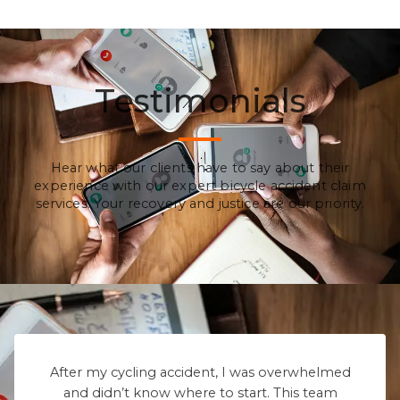
Testimonials
Hear what our clients have to say about their
experience with our expert bicycle accident claim
services. Your recovery and justice are our priority.
After my cycling accident, I was overwhelmed
and didn’t know where to start. This team