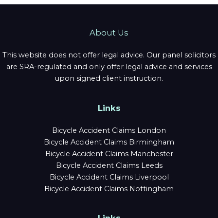
About Us
This website does not offer legal advice. Our panel solicitors
are SRA-regulated and only offer legal advice and services
upon signed client instruction.
Links
Bicycle Accident Claims London
Bicycle Accident Claims Birmingham
Bicycle Accident Claims Manchester
Bicycle Accident Claims Leeds
Bicycle Accident Claims Liverpool
Bicycle Accident Claims Nottingham