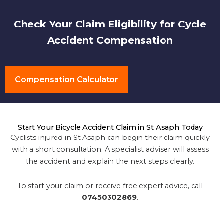
Check Your Claim Eligibility for Cycle
Accident Compensation
Compensation Calculator
Start Your Bicycle Accident Claim in St Asaph Today
Cyclists injured in St Asaph can begin their claim quickly
with a short consultation. A specialist adviser will assess
the accident and explain the next steps clearly.
To start your claim or receive free expert advice, call
07450302869
.