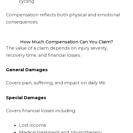
cycling
Compensation reflects both physical and emotional
consequences.
How Much Compensation Can You Claim?
The value of a claim depends on injury severity,
recovery time, and financial losses.
General Damages
Covers pain, suffering, and impact on daily life.
Special Damages
Covers financial losses including:
Lost income
Medical treatment and physiotherapy