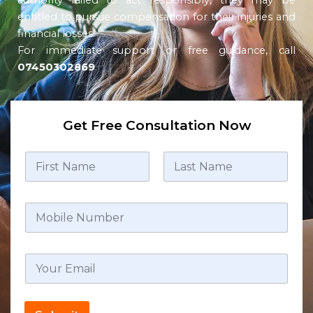
authority failed to act responsibly, they may be
entitled to pursue compensation for their injuries and
financial losses.
For immediate support or free guidance, call
07450302869
.
Get Free Consultation Now