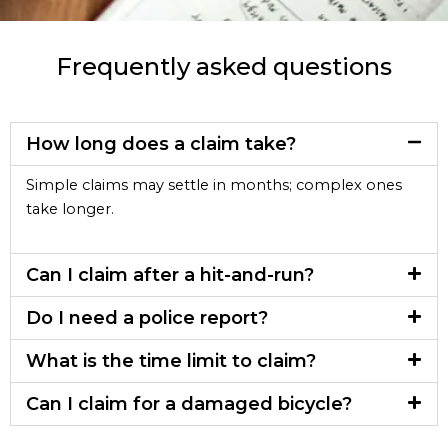
Frequently asked questions
How long does a claim take?
Simple claims may settle in months; complex ones
take longer.
Can I claim after a hit-and-run?
Do I need a police report?
What is the time limit to claim?
Can I claim for a damaged bicycle?