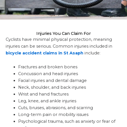
Injuries You Can Claim For
Cyclists have minimal physical protection, meaning
injuries can be serious. Common injuries included in
bicycle accident claims in St Asaph
include:
Fractures and broken bones
Concussion and head injuries
Facial injuries and dental damage
Neck, shoulder, and back injuries
Wrist and hand fractures
Leg, knee, and ankle injuries
Cuts, bruises, abrasions, and scarring
Long-term pain or mobility issues
Psychological trauma, such as anxiety or fear of