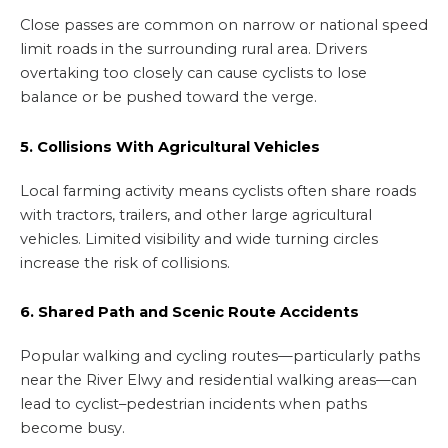
Close passes are common on narrow or national speed
limit roads in the surrounding rural area. Drivers
overtaking too closely can cause cyclists to lose
balance or be pushed toward the verge.
5. Collisions With Agricultural Vehicles
Local farming activity means cyclists often share roads
with tractors, trailers, and other large agricultural
vehicles. Limited visibility and wide turning circles
increase the risk of collisions.
6. Shared Path and Scenic Route Accidents
Popular walking and cycling routes—particularly paths
near the River Elwy and residential walking areas—can
lead to cyclist–pedestrian incidents when paths
become busy.