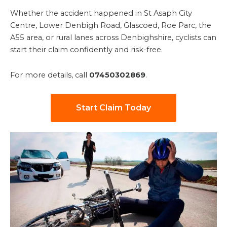
Whether the accident happened in St Asaph City
Centre, Lower Denbigh Road, Glascoed, Roe Parc, the
A55 area, or rural lanes across Denbighshire, cyclists can
start their claim confidently and risk-free.
For more details, call
07450302869
.
Start Claim Today