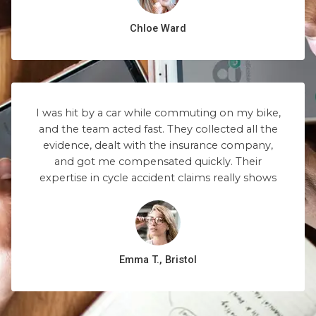
Chloe Ward
I was hit by a car while commuting on my bike,
and the team acted fast. They collected all the
evidence, dealt with the insurance company,
and got me compensated quickly. Their
expertise in cycle accident claims really shows
Emma T., Bristol