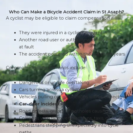
Who Can Make a Bicycle Accident Claim in St Asaph?
A cyclist may be eligible to claim compensation if:
They were injured in a cycling accident
Another road user or authority was fully or partly
at fault
The accident occurred within the last three years
Common eligibility scenarios include:
Dangerous or unsafe overtaking
Cars turning across a cyclist’s path
Vehicles pulling out of junctions without checking
Car-door incidents
Road defects, gravel, or potholes causing falls
Collisions with farm vehicles, vans, taxis, or lorries
Pedestrians stepping unexpectedly into cycle
paths