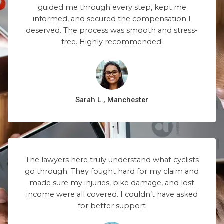
guided me through every step, kept me
informed, and secured the compensation I
deserved. The process was smooth and stress-
free. Highly recommended.
Sarah L., Manchester
The lawyers here truly understand what cyclists
go through. They fought hard for my claim and
made sure my injuries, bike damage, and lost
income were all covered. I couldn’t have asked
for better support