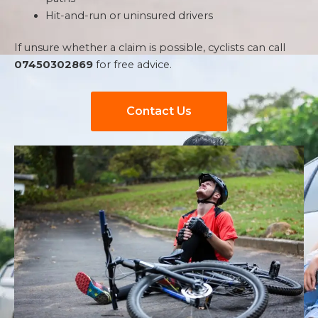
Hit-and-run or uninsured drivers
If unsure whether a claim is possible, cyclists can call
07450302869
for free advice.
Contact Us