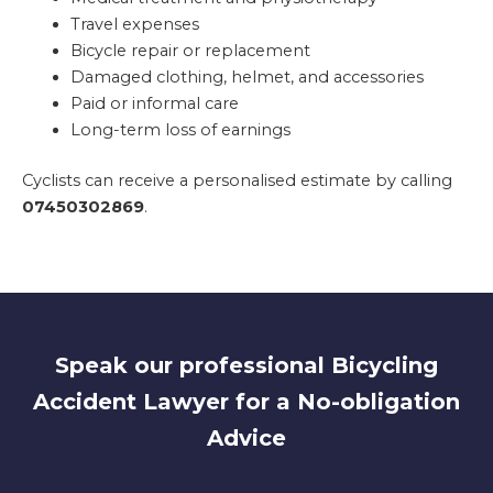
Travel expenses
Bicycle repair or replacement
Damaged clothing, helmet, and accessories
Paid or informal care
Long-term loss of earnings
Cyclists can receive a personalised estimate by calling
07450302869
.
Speak our professional Bicycling
Accident Lawyer for a No-obligation
Advice