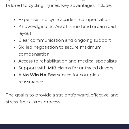
tailored to cycling injuries. Key advantages include:
Expertise in bicycle accident compensation
Knowledge of St Asaph’s rural and urban road
layout
Clear communication and ongoing support
Skilled negotiation to secure maximum
compensation
Access to rehabilitation and medical specialists
Support with
MIB
claims for untraced drivers
A
No Win No Fee
service for complete
reassurance
The goal is to provide a straightforward, effective, and
stress-free claims process.