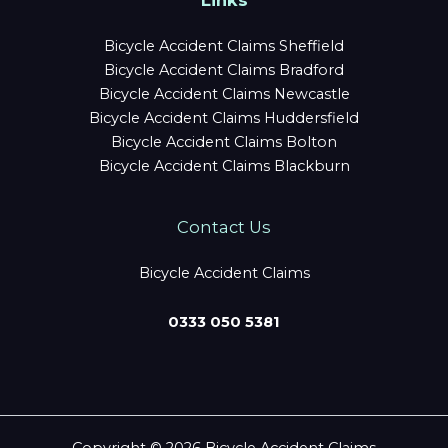
Links
Bicycle Accident Claims Sheffield
Bicycle Accident Claims Bradford
Bicycle Accident Claims Newcastle
Bicycle Accident Claims Huddersfield
Bicycle Accident Claims Bolton
Bicycle Accident Claims Blackburn
Contact Us
Bicycle Accident Claims
0333 050 5381
Copyright © 2026 Bicycle Accident Claims