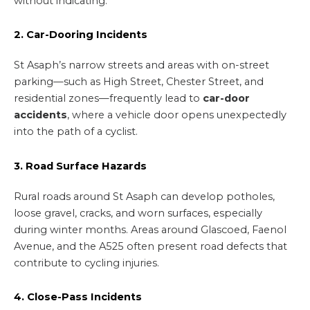
without indicating.
2. Car-Dooring Incidents
St Asaph’s narrow streets and areas with on-street
parking—such as High Street, Chester Street, and
residential zones—frequently lead to
car-door
accidents
, where a vehicle door opens unexpectedly
into the path of a cyclist.
3. Road Surface Hazards
Rural roads around St Asaph can develop potholes,
loose gravel, cracks, and worn surfaces, especially
during winter months. Areas around Glascoed, Faenol
Avenue, and the A525 often present road defects that
contribute to cycling injuries.
4. Close-Pass Incidents