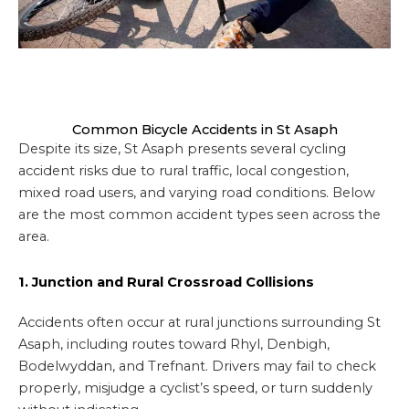
Common Bicycle Accidents in St Asaph
Despite its size, St Asaph presents several cycling
accident risks due to rural traffic, local congestion,
mixed road users, and varying road conditions. Below
are the most common accident types seen across the
area.
1. Junction and Rural Crossroad Collisions
Accidents often occur at rural junctions surrounding St
Asaph, including routes toward Rhyl, Denbigh,
Bodelwyddan, and Trefnant. Drivers may fail to check
properly, misjudge a cyclist’s speed, or turn suddenly