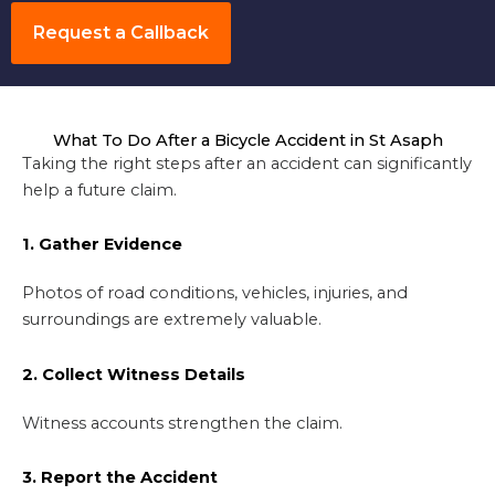
Request a Callback
What To Do After a Bicycle Accident in St Asaph
Taking the right steps after an accident can significantly
help a future claim.
1. Gather Evidence
Photos of road conditions, vehicles, injuries, and
surroundings are extremely valuable.
2. Collect Witness Details
Witness accounts strengthen the claim.
3. Report the Accident