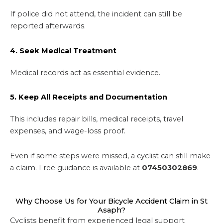
If police did not attend, the incident can still be
reported afterwards.
4. Seek Medical Treatment
Medical records act as essential evidence.
5. Keep All Receipts and Documentation
This includes repair bills, medical receipts, travel
expenses, and wage-loss proof.
Even if some steps were missed, a cyclist can still make
a claim. Free guidance is available at
07450302869
.
Why Choose Us for Your Bicycle Accident Claim in St
Asaph?
Cyclists benefit from experienced legal support