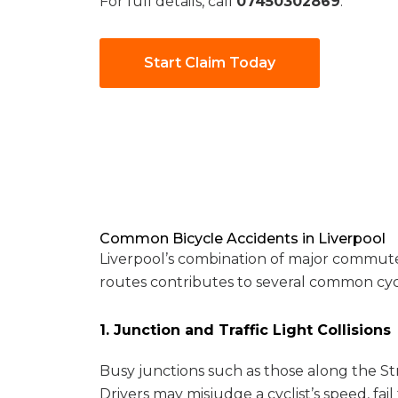
For full details, call
07450302869
.
Start Claim Today
Common Bicycle Accidents in Liverpool
Liverpool’s combination of major commuter r
routes contributes to several common cycl
1. Junction and Traffic Light Collisions
Busy junctions such as those along the St
Drivers may misjudge a cyclist’s speed, fail 