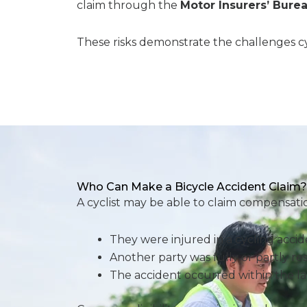
claim through the
Motor Insurers’ Burea
These risks demonstrate the challenges cyc
Who Can Make a Bicycle Accident Claim?
A cyclist may be able to claim compensation
They were injured in a cycling acci
Another party was fully or partly re
The accident occurred within the la