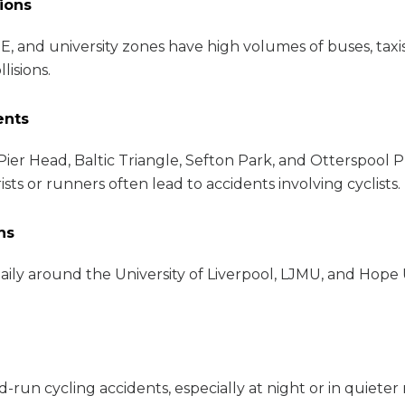
sions
E, and university zones have high volumes of buses, taxis
isions.
ents
Pier Head, Baltic Triangle, Sefton Park, and Otterspool
s or runners often lead to accidents involving cyclists.
ns
aily around the University of Liverpool, LJMU, and Hope
un cycling accidents, especially at night or in quieter res