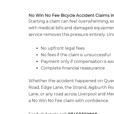
No Win No Fee Bicycle Accident Claims in
Starting a claim can feel overwhelming, e
with medical bills and damaged equipmen
service removes this pressure entirely. U
No upfront legal fees
No fees if the claim is unsuccessful
Payment only if compensation is a
Complete financial reassurance
Whether the accident happened on Quee
Road, Edge Lane, the Strand, Aigburth Ro
Lane, or any road across Liverpool and Mer
a No Win No Fee claim with confidence.