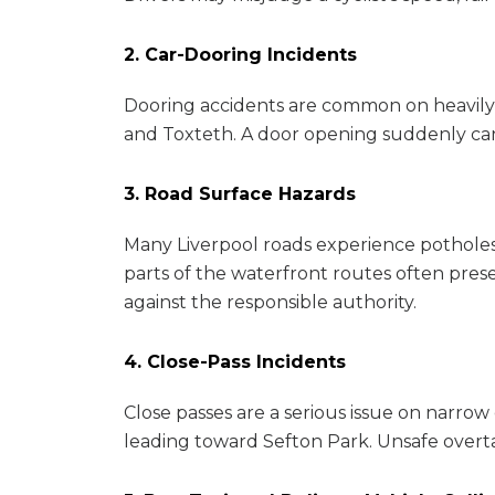
2. Car-Dooring Incidents
Dooring accidents are common on heavily 
and Toxteth. A door opening suddenly can 
3. Road Surface Hazards
Many Liverpool roads experience potholes,
parts of the waterfront routes often pre
against the responsible authority.
4. Close-Pass Incidents
Close passes are a serious issue on narro
leading toward Sefton Park. Unsafe overtaki