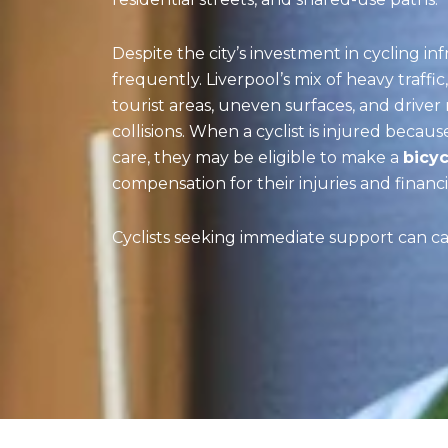
Despite the city’s investment in cycling inf
frequently. Liverpool’s mix of heavy traffic
tourist areas, uneven surfaces, and drive
collisions. When a cyclist is injured becau
care, they may be eligible to make a
bicyc
compensation for their injuries and financia
Cyclists seeking immediate support can ca