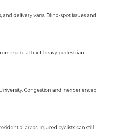
, and delivery vans. Blind-spot issues and
 Promenade attract heavy pedestrian
 University. Congestion and inexperienced
idential areas. Injured cyclists can still