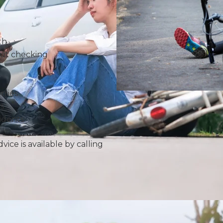
th
out checking
orries
s
idents
vice is available by calling