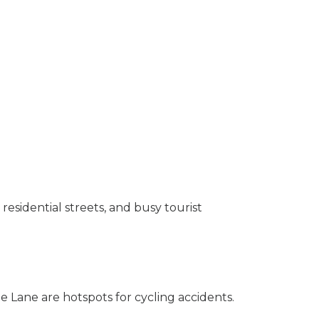
residential streets, and busy tourist
 Lane are hotspots for cycling accidents.