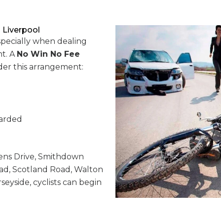
 Liverpool
specially when dealing
t. A
No Win No Fee
nder this arrangement:
warded
ns Drive, Smithdown
ad, Scotland Road, Walton
seyside, cyclists can begin