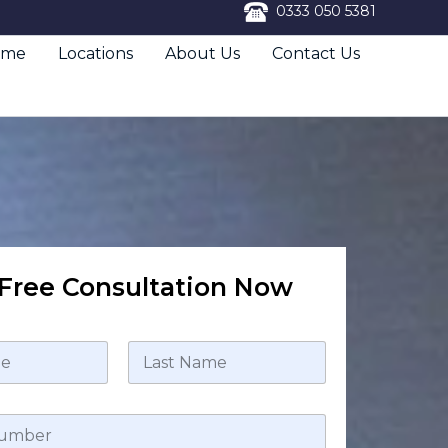
0333 050 5381
ome
Locations
About Us
Contact Us
Free Consultation Now