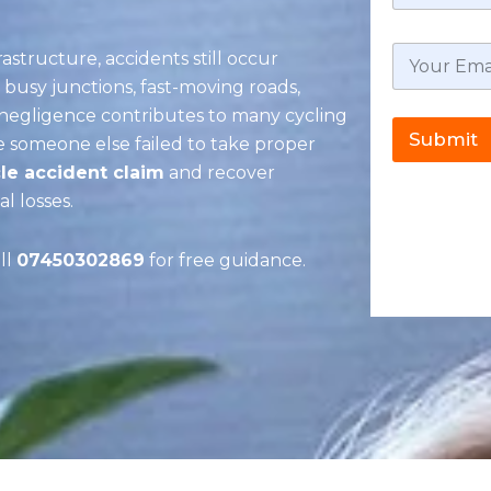
rastructure, accidents still occur
, busy junctions, fast-moving roads,
r negligence contributes to many cycling
Submit
se someone else failed to take proper
le accident claim
and recover
l losses.
ll
07450302869
for free guidance.