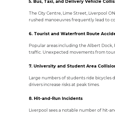
5. Bus, Taxi, and Delivery Vehicle Colli
The City Centre, Lime Street, Liverpool ON
rushed manoeuvres frequently lead to coll
6. Tourist and Waterfront Route Accid
Popular areas including the Albert Dock, 
traffic. Unexpected movements from tourist
7. University and Student Area Collisio
Large numbers of students ride bicycles d
drivers increase risks at peak times.
8. Hit-and-Run Incidents
Liverpool sees a notable number of hit-and-r