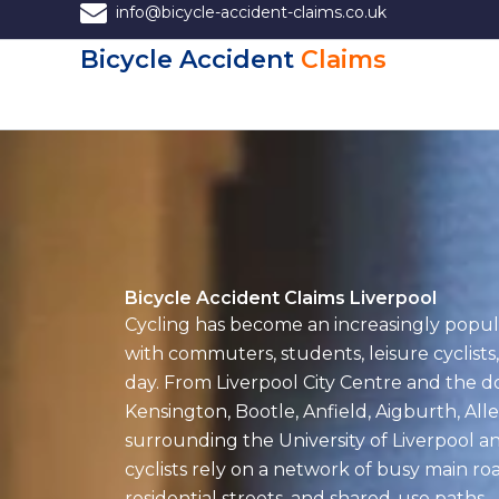
Skip
info@bicycle-accident-claims.co.uk
to
Bicycle Accident
Claims
content
Bicycle Accident Claims Liverpool
Cycling has become an increasingly popul
with commuters, students, leisure cyclists,
day. From Liverpool City Centre and the d
Kensington, Bootle, Anfield, Aigburth, All
surrounding the University of Liverpool a
cyclists rely on a network of busy main roa
residential streets, and shared-use paths.