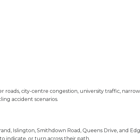
oads, city-centre congestion, university traffic, narrow 
ing accident scenarios.
rand, Islington, Smithdown Road, Queens Drive, and Edge
to indicate, or turn across their path.