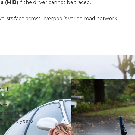
u (MIB)
if the driver cannot be traced.
lists face across Liverpool’s varied road network.
 if:
dent
sponsible
st three years