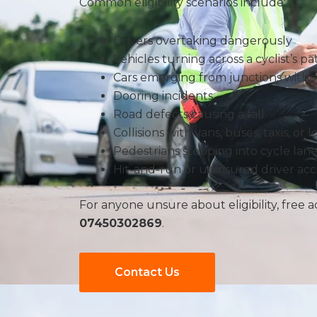
Common eligibility scenarios include:
Drivers overtaking dangerously
Vehicles turning across a cyclist’s pa
Cars emerging from junctions with
Dooring incidents
Road defects causing a fall
Collisions with vans, buses, taxis, or l
Pedestrians stepping into cycle lane
Hit-and-run or uninsured driver acc
For anyone unsure about eligibility, free ad
07450302869
.
Contact Us