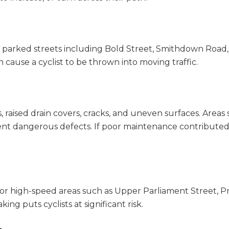
parked streets including Bold Street, Smithdown Road,
cause a cyclist to be thrown into moving traffic.
 raised drain covers, cracks, and uneven surfaces. Areas
sent dangerous defects. If poor maintenance contributed
w or high-speed areas such as Upper Parliament Street, 
ng puts cyclists at significant risk.