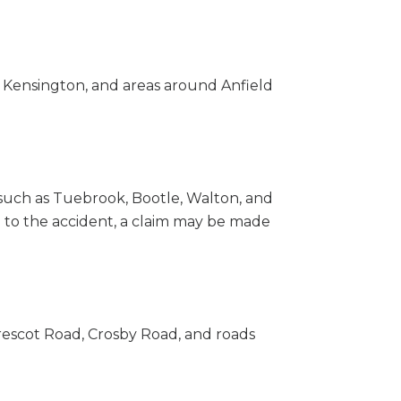
 Kensington, and areas around Anfield
 such as Tuebrook, Bootle, Walton, and
 to the accident, a claim may be made
Prescot Road, Crosby Road, and roads