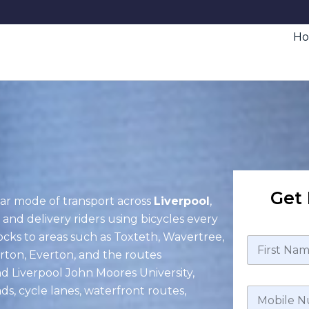
H
Get 
ar mode of transport across
Liverpool
,
 and delivery riders using bicycles every
ocks to areas such as Toxteth, Wavertree,
erton, Everton, and the routes
nd Liverpool John Moores University,
ds, cycle lanes, waterfront routes,