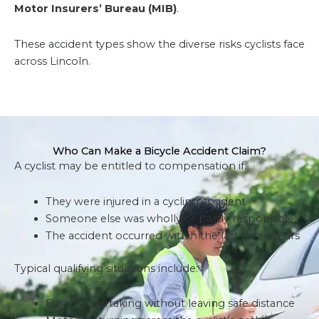
Motor Insurers’ Bureau (MIB)
.
These accident types show the diverse risks cyclists face
across Lincoln.
Who Can Make a Bicycle Accident Claim?
A cyclist may be entitled to compensation if:
They were injured in a cycling accident
Someone else was wholly or partly responsible
The accident occurred within the last three years
Typical qualifying situations include:
Drivers overtaking without leaving safe distance