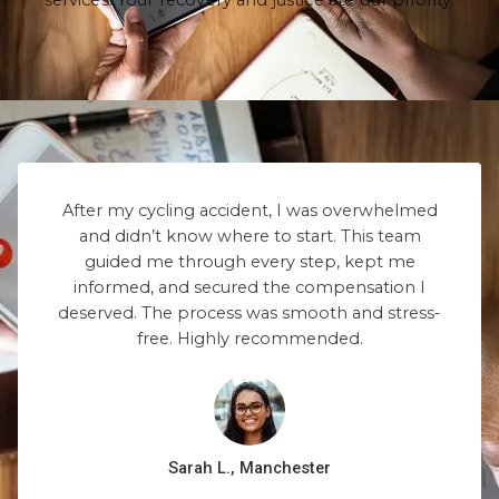
services. Your recovery and justice are our priority.
After my cycling accident, I was overwhelmed
and didn’t know where to start. This team
guided me through every step, kept me
informed, and secured the compensation I
deserved. The process was smooth and stress-
free. Highly recommended.
Sarah L., Manchester