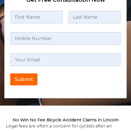
Submit
No Win No Fee Bicycle Accident Claims in Lincoln
Legal fees are often a concern for cyclists after an