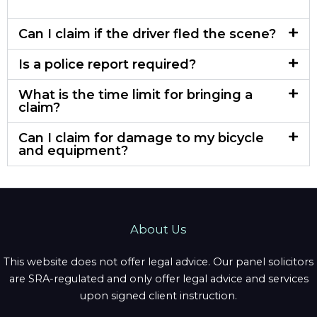
Can I claim if the driver fled the scene?
Is a police report required?
What is the time limit for bringing a
claim?
Can I claim for damage to my bicycle
and equipment?
About Us
This website does not offer legal advice. Our panel solicitors
are SRA-regulated and only offer legal advice and services
upon signed client instruction.