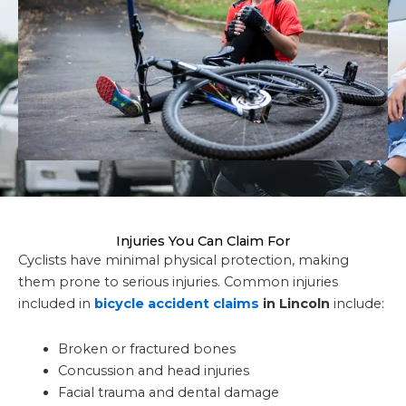
Injuries You Can Claim For
Cyclists have minimal physical protection, making
them prone to serious injuries. Common injuries
included in
bicycle accident claims
in Lincoln
include:
Broken or fractured bones
Concussion and head injuries
Facial trauma and dental damage