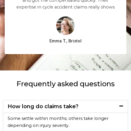
and got me compensated quickly. Their
expertise in cycle accident claims really shows
Emma T., Bristol
Frequently asked questions
How long do claims take?
Some settle within months; others take longer
depending on injury severity.