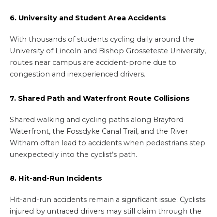
6. University and Student Area Accidents
With thousands of students cycling daily around the
University of Lincoln and Bishop Grosseteste University,
routes near campus are accident-prone due to
congestion and inexperienced drivers.
7. Shared Path and Waterfront Route Collisions
Shared walking and cycling paths along Brayford
Waterfront, the Fossdyke Canal Trail, and the River
Witham often lead to accidents when pedestrians step
unexpectedly into the cyclist’s path.
8. Hit-and-Run Incidents
Hit-and-run accidents remain a significant issue. Cyclists
injured by untraced drivers may still claim through the