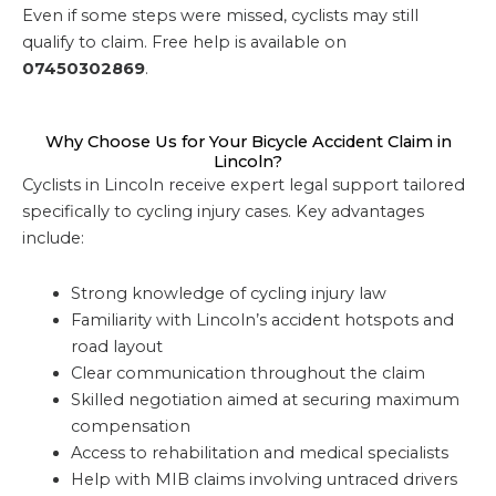
Even if some steps were missed, cyclists may still
qualify to claim. Free help is available on
07450302869
.
Why Choose Us for Your Bicycle Accident Claim in
Lincoln?
Cyclists in Lincoln receive expert legal support tailored
specifically to cycling injury cases. Key advantages
include:
Strong knowledge of cycling injury law
Familiarity with Lincoln’s accident hotspots and
road layout
Clear communication throughout the claim
Skilled negotiation aimed at securing maximum
compensation
Access to rehabilitation and medical specialists
Help with MIB claims involving untraced drivers