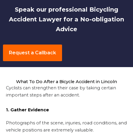
Speak our professional Bicycling
Accident Lawyer for a No-obligation
Advice
Request a Callback
What To Do After a Bicycle Accident in Lincoln
Cyclists can strengthen their case by taking certain
important steps after an accident.
1. Gather Evidence
Photographs of the scene, injuries, road conditions, and
vehicle positions are extremely valuable.