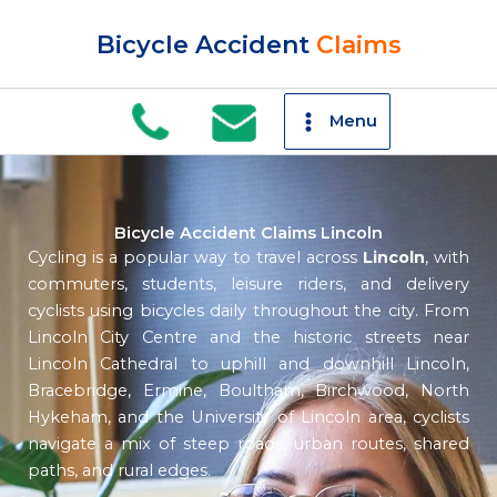
Skip
to
Bicycle Accident
Claims
content
Menu
Bicycle Accident Claims Lincoln
Cycling is a popular way to travel across
Lincoln
, with
commuters, students, leisure riders, and delivery
cyclists using bicycles daily throughout the city. From
Lincoln City Centre and the historic streets near
Lincoln Cathedral to uphill and downhill Lincoln,
Bracebridge, Ermine, Boultham, Birchwood, North
Hykeham, and the University of Lincoln area, cyclists
navigate a mix of steep roads, urban routes, shared
paths, and rural edges.