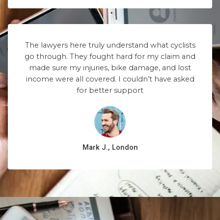
The lawyers here truly understand what cyclists
go through. They fought hard for my claim and
made sure my injuries, bike damage, and lost
income were all covered. I couldn’t have asked
for better support
Mark J., London