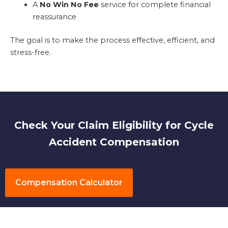
A
No Win No Fee
service for complete financial
reassurance
The goal is to make the process effective, efficient, and
stress-free.
Check Your Claim Eligibility for Cycle
Accident Compensation
Compensation Calculator