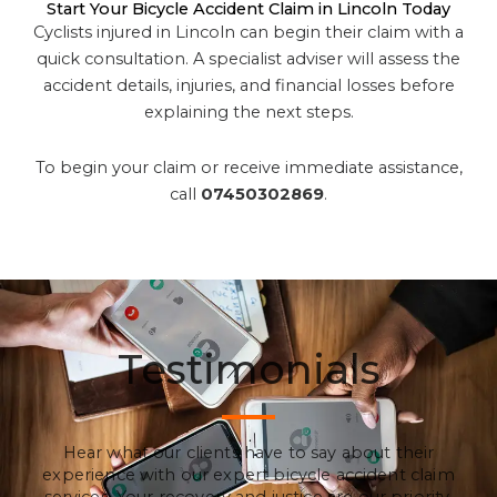
Start Your Bicycle Accident Claim in Lincoln Today
Cyclists injured in Lincoln can begin their claim with a
quick consultation. A specialist adviser will assess the
accident details, injuries, and financial losses before
explaining the next steps.
To begin your claim or receive immediate assistance,
call
07450302869
.
Testimonials
Hear what our clients have to say about their
experience with our expert bicycle accident claim