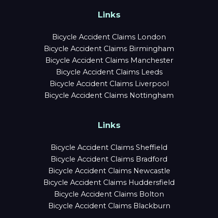
Links
Bicycle Accident Claims London
Bicycle Accident Claims Birmingham
Bicycle Accident Claims Manchester
Bicycle Accident Claims Leeds
Bicycle Accident Claims Liverpool
Bicycle Accident Claims Nottingham
Links
Bicycle Accident Claims Sheffield
Bicycle Accident Claims Bradford
Bicycle Accident Claims Newcastle
Bicycle Accident Claims Huddersfield
Bicycle Accident Claims Bolton
Bicycle Accident Claims Blackburn