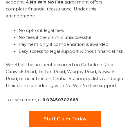
accident. A
No Win No Fee
agreement offers
complete financial reassurance. Under this
arrangement:
No upfront legal fees
No fees if the claim is unsuccessful
Payment only if compensation is awarded
Easy access to legal support without financial risk
Whether the accident occurred on Carholme Road,
Canwick Road, Tritton Road, Wragby Road, Newark
Road, or near Lincoln Central Station, cyclists can begin
their claim confidently with No Win No Fee support.
To learn more, call
07450302869
.
Start Claim Today