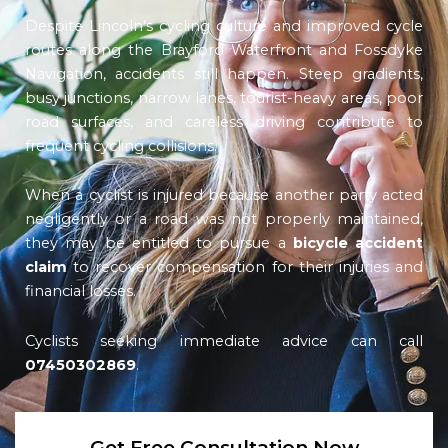
Despite Lincoln’s cycling culture and improved cycle
routes along the Brayford Waterfront and Fossdyke
Navigation, accidents still happen. Steep gradients,
busy junctions, narrow lanes, tourist-heavy areas, poor
road surfaces, and careless driving contribute to
frequent cycling collisions.
When a cyclist is injured because another party acted
negligently or a road was not properly maintained,
they may be entitled to pursue a
bicycle accident
claim
to recover compensation for their injuries and
financial losses.
Cyclists seeking immediate advice can call
07450302869
.
Get Free Consultation Now