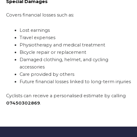
Special Damages
Covers financial losses such as:
Lost earnings
Travel expenses
Physiotherapy and medical treatment
Bicycle repair or replacement
Damaged clothing, helmet, and cycling
accessories
Care provided by others
Future financial losses linked to long-term injuries
Cyclists can receive a personalised estimate by calling
07450302869
.