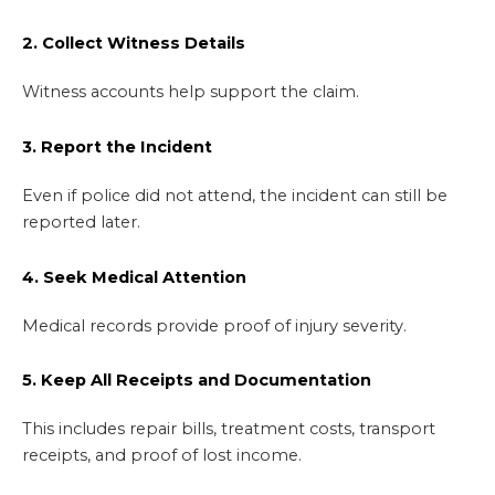
2. Collect Witness Details
Witness accounts help support the claim.
3. Report the Incident
Even if police did not attend, the incident can still be
reported later.
4. Seek Medical Attention
Medical records provide proof of injury severity.
5. Keep All Receipts and Documentation
This includes repair bills, treatment costs, transport
receipts, and proof of lost income.