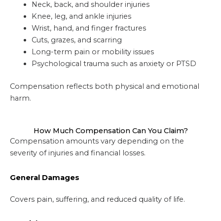
Neck, back, and shoulder injuries
Knee, leg, and ankle injuries
Wrist, hand, and finger fractures
Cuts, grazes, and scarring
Long-term pain or mobility issues
Psychological trauma such as anxiety or PTSD
Compensation reflects both physical and emotional
harm.
How Much Compensation Can You Claim?
Compensation amounts vary depending on the
severity of injuries and financial losses.
General Damages
Covers pain, suffering, and reduced quality of life.