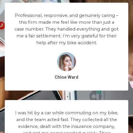
Professional, responsive, and genuinely caring –
this firm made me feel like more than just a
case number. They handled everything and got
me a fair settlement. I’m very grateful for their
help after my bike accident.
Chloe Ward
I was hit by a car while commuting on my bike,
and the team acted fast. They collected all the
evidence, dealt with the insurance company,