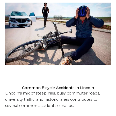
Common Bicycle Accidents in Lincoln
Lincoln’s mix of steep hills, busy commuter roads,
university traffic, and historic lanes contributes to
several common accident scenarios.