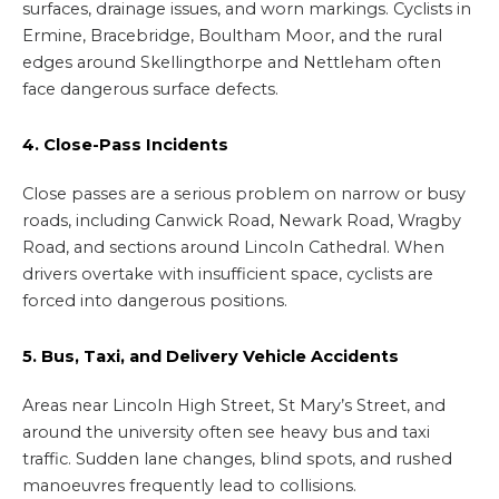
surfaces, drainage issues, and worn markings. Cyclists in
Ermine, Bracebridge, Boultham Moor, and the rural
edges around Skellingthorpe and Nettleham often
face dangerous surface defects.
4. Close-Pass Incidents
Close passes are a serious problem on narrow or busy
roads, including Canwick Road, Newark Road, Wragby
Road, and sections around Lincoln Cathedral. When
drivers overtake with insufficient space, cyclists are
forced into dangerous positions.
5. Bus, Taxi, and Delivery Vehicle Accidents
Areas near Lincoln High Street, St Mary’s Street, and
around the university often see heavy bus and taxi
traffic. Sudden lane changes, blind spots, and rushed
manoeuvres frequently lead to collisions.