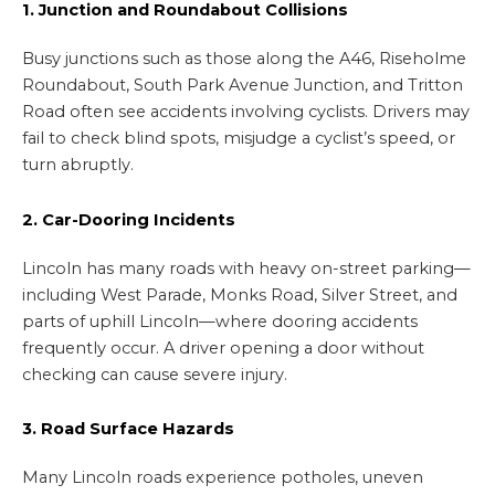
1. Junction and Roundabout Collisions
Busy junctions such as those along the A46, Riseholme
Roundabout, South Park Avenue Junction, and Tritton
Road often see accidents involving cyclists. Drivers may
fail to check blind spots, misjudge a cyclist’s speed, or
turn abruptly.
2. Car-Dooring Incidents
Lincoln has many roads with heavy on-street parking—
including West Parade, Monks Road, Silver Street, and
parts of uphill Lincoln—where dooring accidents
frequently occur. A driver opening a door without
checking can cause severe injury.
3. Road Surface Hazards
Many Lincoln roads experience potholes, uneven