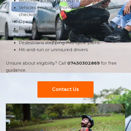
Motorists turning across the cyclist’s path
Vehicles emerging from junctions without
checking
Opening car doors into a cyclist’s path
Road defects causing falls
Collisions involving buses, taxis, vans, or lorries
Pedestrians stepping into cycle paths
Hit-and-run or uninsured drivers
Unsure about eligibility? Call
07450302869
for free
guidance.
Contact Us